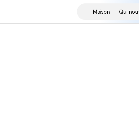
Maison
Qui nou