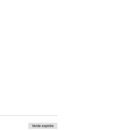
Vente expirée