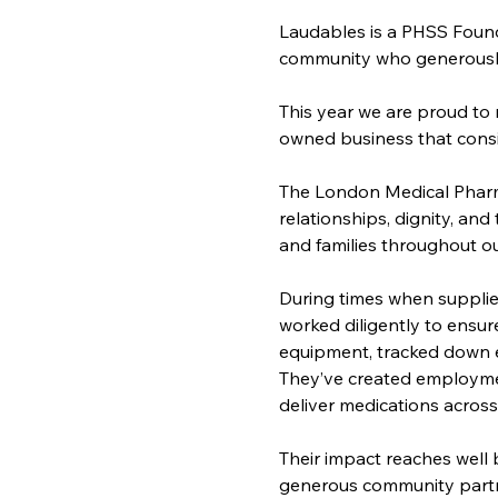
Laudables is a PHSS Found
community who generously g
This year we are proud to 
owned business that consi
The London Medical Pharma
relationships, dignity, and
and families throughout o
During times when supplie
worked diligently to ensu
equipment, tracked down es
They’ve created employme
deliver medications across 
Their impact reaches well
generous community partne