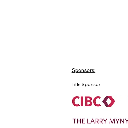
Sponsors:
Title Sponsor