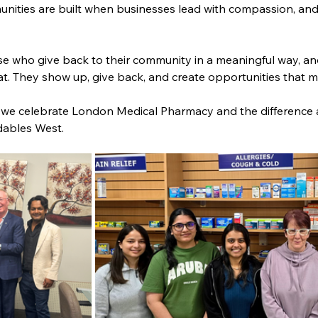
ities are built when businesses lead with compassion, and t
e who give back to their community in a meaningful way, a
. They show up, give back, and create opportunities that ma
s we celebrate London Medical Pharmacy and the difference
dables West.