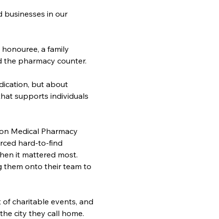
businesses in our 
 
 honouree, a family 
d the pharmacy counter.
ication, but about 
that supports individuals 
ndon Medical Pharmacy 
ced hard-to-find 
hen it mattered most. 
them onto their team to 
of charitable events, and 
e city they call home. 