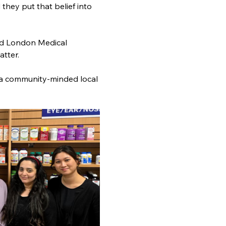
hey put that belief into 
nd London Medical 
tter.
 a community-minded local 