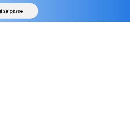
i se passe