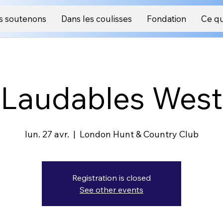
s soutenons
Dans les coulisses
Fondation
Ce qu
Laudables West
lun. 27 avr.
  |  
London Hunt & Country Club
Registration is closed
See other events