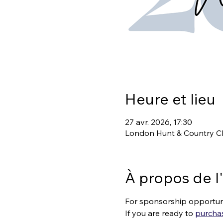
Heure et lieu
27 avr. 2026, 17:30
London Hunt & Country Cl
À propos de 
For sponsorship opportuni
If you are ready to 
purchas