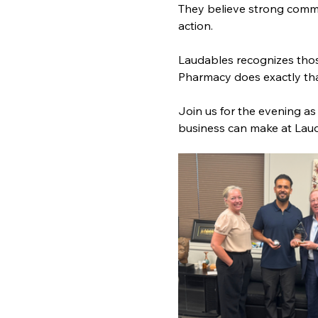
They believe strong commun
action.
Laudables recognizes thos
Pharmacy does exactly that
Join us for the evening a
business can make at Lau