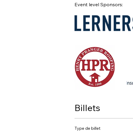
Event level Sponsors:
Billets
Type de billet