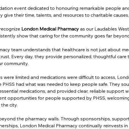
ation event dedicated to honouring remarkable people and 
ive their time, talents, and resources to charitable causes.
recognize 
London Medical Pharmacy
 as our Laudables West
stently show that caring for the community goes far beyon
cy team understands that healthcare is not just about med
 trust. Every day, they provide personalized, thoughtful care 
ur community.
s were limited and medications were difficult to access, Lo
re PHSS had what was needed to keep people safe. They sour
sential medications, and provided clear, reliable support w
nt opportunities for people supported by PHSS, welcoming 
the city. 
 beyond the pharmacy walls. Through sponsorships, support 
rships, London Medical Pharmacy continually reinvests in th