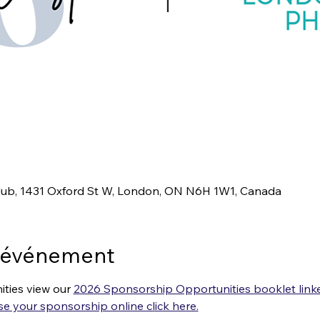
ub, 1431 Oxford St W, London, ON N6H 1W1, Canada
l'événement
ties view our 
2026 Sponsorship Opportunities booklet linke
e your sponsorship online click here.