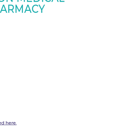
d here.