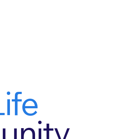
ife
nity.