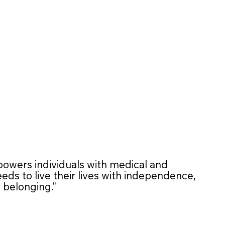
wers individuals with medical and
ds to live their lives with independence,
d belonging."