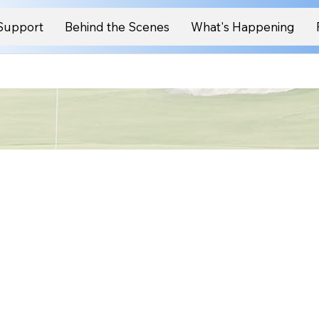
Support
Behind the Scenes
What's Happening