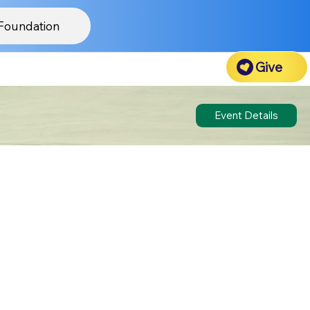
Foundation
Give
Event Details