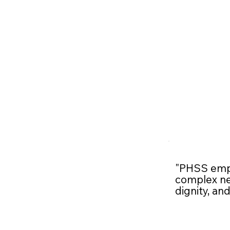
"PHSS empo
complex nee
dignity, an