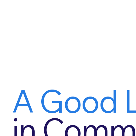
A Good L
in Commu