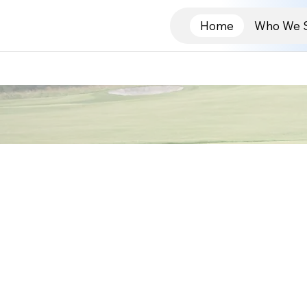
Home
Who We 