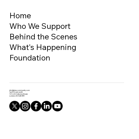
Home
Who We Support
Behind the Scenes
What's Happening
Foundation
info@phsscommunity.com
Tel: 519-660-6635
101 620 Colborne Street,
London, ON N6B 3R9