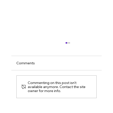
Comments
Summer Social 2026
Commenting on this post isn't
available anymore. Contact the site
owner for more info.