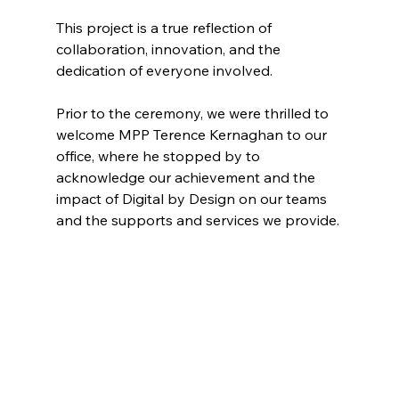
This project is a true reflection of 
collaboration, innovation, and the 
dedication of everyone involved.
Prior to the ceremony, we were thrilled to 
welcome MPP Terence Kernaghan to our 
office, where he stopped by to 
acknowledge our achievement and the 
impact of Digital by Design on our teams 
and the supports and services we provide.