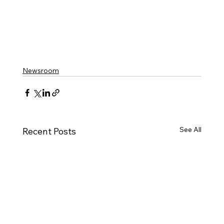
Newsroom
See All
Recent Posts