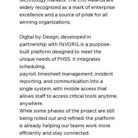
widely recognized as a mark of enterprise 
excellence and a source of pride for all 
winning organizations.
Digital by Design, developed in 
partnership with INVORG, is a purpose-
built platform designed to meet the 
unique needs of PHSS. It integrates 
scheduling, 
payroll, timesheet management, incident 
reporting, and communication into a 
single system, with mobile access that 
allows staff to access critical tools anytime, 
anywhere. 
While some phases of the project are still 
being rolled out and refined, the platform 
is already helping our teams work more 
efficiently and stay connected.