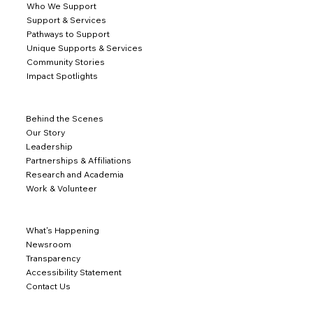
Who We Support
Support & Services
Pathways to Support
Unique Supports & Services
Community Stories
Impact Spotlights
Behind the Scenes
Our Story
Leadership
Partnerships & Affiliations
Research and Academia
Work & Volunteer
What's Happening
Newsroom
Transparency
Accessibility Statement
Contact Us