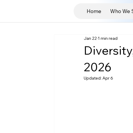
Home
Who We 
Jan 22
1 min read
Diversit
2026
Updated:
Apr 6