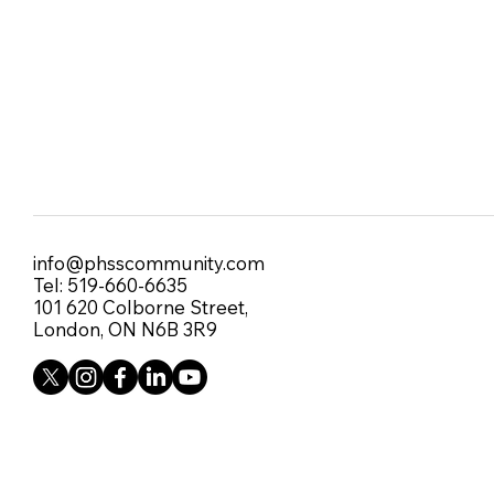
info@phsscommunity.com
Tel: 519-660-6635
101 620 Colborne Street,
London, ON N6B 3R9