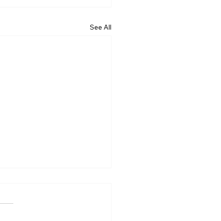
See All