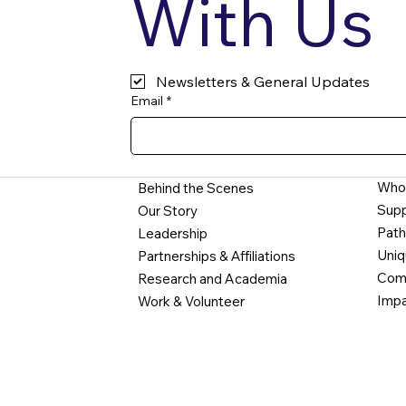
With Us
Newsletters & General Updates
Email
*
Who
Behind the Scenes
Supp
Our Story
Path
Leadership
Uniq
Partnerships & Affiliations
Comm
Research and Academia
Impa
Work & Volunteer