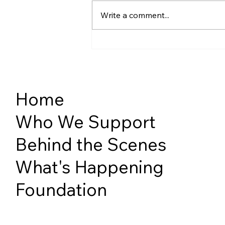
Write a comment...
Diversity, Equity & Inclusion
SPRING 2026
Home
Who We Support
Behind the Scenes
What's Happening
Foundation