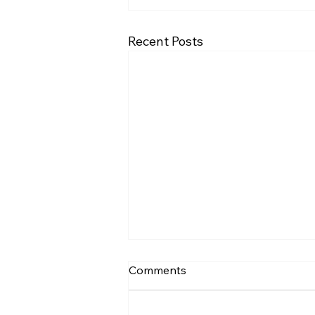
Recent Posts
Comments