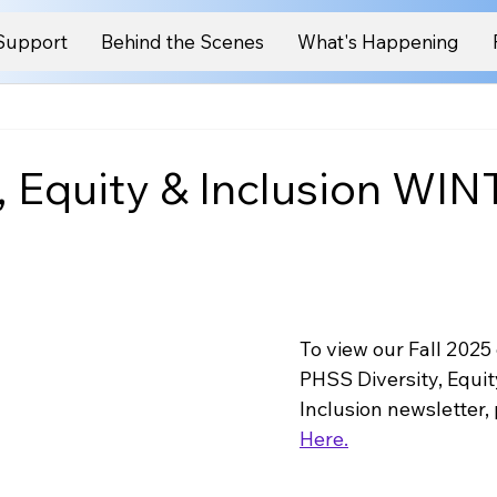
Support
Behind the Scenes
What's Happening
y, Equity & Inclusion WI
To view our Fall 2025 
PHSS Diversity, Equit
Inclusion newsletter, 
Here.