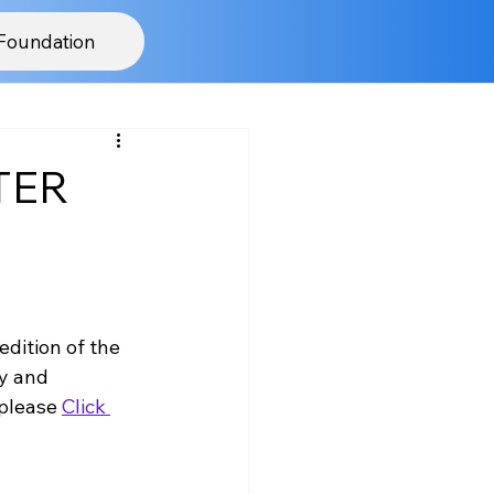
Foundation
NTER
edition of the 
y and 
please 
Click 