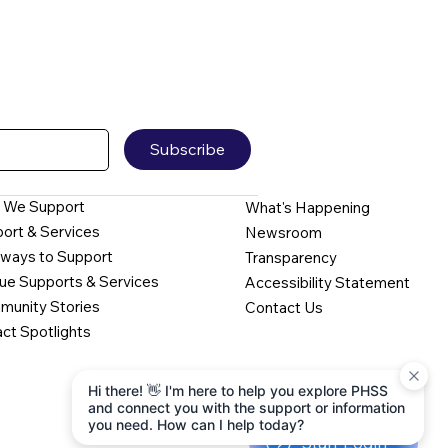
Subscribe
 We Support
What's Happening
ort & Services
Newsroom
ways to Support
Transparency
ue Supports & Services
Accessibility Statement
unity Stories
Contact Us
ct Spotlights
Hi there! 👋 I'm here to help you explore PHSS
and connect you with the support or information
you need. How can I help today?
Staff Login