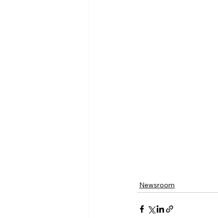
Newsroom