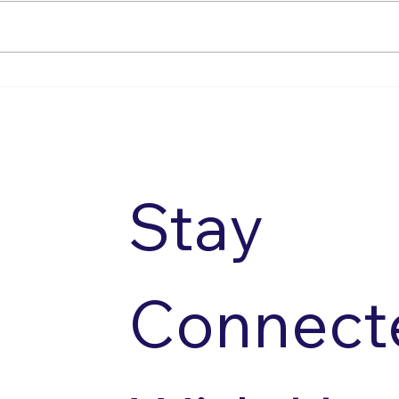
Summer Social 2026
Spea
Stay 
Connecte