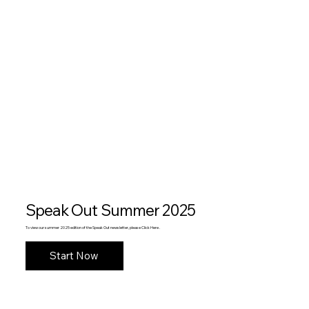
Speak Out Summer 2025
To view our summer 2025 edition of the Speak Out newsletter, please Click Here .
Start Now