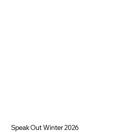
Speak Out Winter 2026