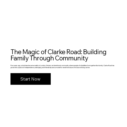
The Magic of Clarke Road: Building
Family Through Community
Five years ago, a bold idea became reality in London, Ontario: an intentional community where people of all abilities live together like family. Clarke Road has
grown into a place of independence, belonging, and friendship and a model for what the future of inclusive living can be.
Start Now