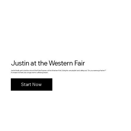
Justin at the Western Fair
Justin finally got to be the voice of the Polar Express at the Western Fair, DJing his own playlist and calling out, “Do you wanna go faster?”
A simple moment, but a huge one for a lifelong dream.
Start Now