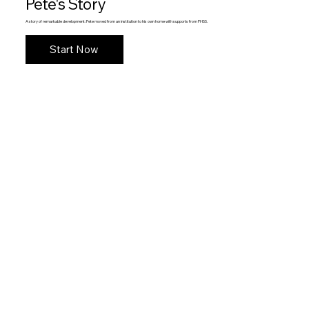
Pete's Story
A story of remarkable development: Pete moved from an institution to his own home with supports from PHSS.
Start Now