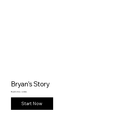
Bryan's Story
Bryan's story - a video.
Start Now