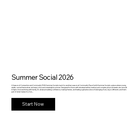
Summer Social 2026
A Season of Connection and Community PHSS Summer Social is back for another season at Community Place North! Summer Social is a place where young
adults can be themselves and enjoy a fun and meaningful summer. Designed for those with developmental, medical, and complex physical needs who are still
in high school and living with family, it’s all about building confidence, making friends, and feeling a genuine sense of belonging. Every day is different, and that’s
part of what makes it so fun....
Start Now