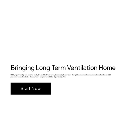
Bringing Long-Term Ventilation Home
PHSS, in partnership with local hospitals, Ontario Health at Home, Community Respiratory therapists, and other healthcare partners facilitates eight
protected beds allocated to those who are long-term ventilator dependent (LTV)
Start Now