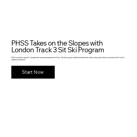
PHSS Takes on the Slopes with
London Track 3 Sit Ski Program
PHSS currently supports 7 people that are participating in the Track 3 Sit Ski program at Boler Mountain this winter, along with others involved in other Track 3
adaptive programs.
Start Now