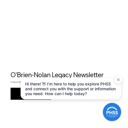
O'Brien-Nolan Legacy Newsletter
To view our O'Brien-Nolan Legacy newsletter, please Click Here .
Hi there! 👋 I'm here to help you explore PHSS
and connect you with the support or information
Start Now
you need. How can I help today?