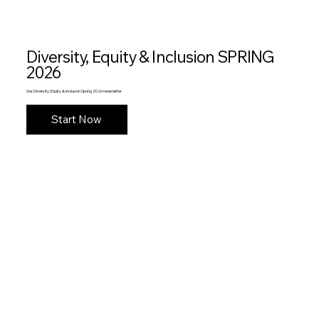
Diversity, Equity & Inclusion SPRING
2026
Our Diversity, Equity & Inclusion Spring 2026 newsletter
Start Now