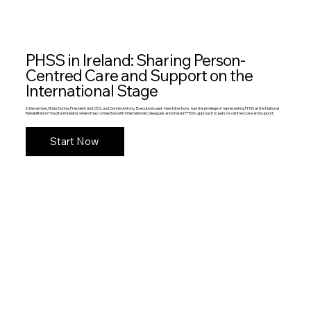
PHSS in Ireland: Sharing Person-
Centred Care and Support on the
International Stage
In December, Brian Dunne, President and CEO, and Donnie Antony, Executive Lead- New Directions, had the privilege of representing PHSS at the National
Rehabilitation Hospital in Ireland, where they connected with international colleagues and shared PHSS’s approach to person-centred care and support.
Start Now