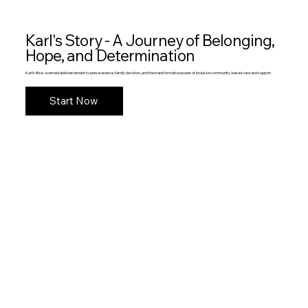
Karl's Story - A Journey of Belonging,
Hope, and Determination
Karl's life is a remarkable testament to perseverance, family devotion, and the transformative power of inclusive community-based care and support.
Start Now