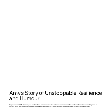
Amy’s Story of Unstoppable Resilience
and Humour
Amy was born in 1975. Her mom, just 22 at the time, remembers that first embrace, a moment when her heart transformed into something new—a
mother’s heart. That heart would be tested in ways few can imagine, but it would also be inspired and honored by Amy’s indomitable spirit.