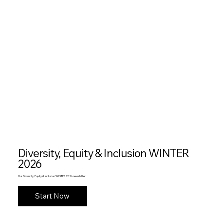
Diversity, Equity & Inclusion WINTER
2026
Our Diversity, Equity & Inclusion WINTER 2026 newsletter
Start Now