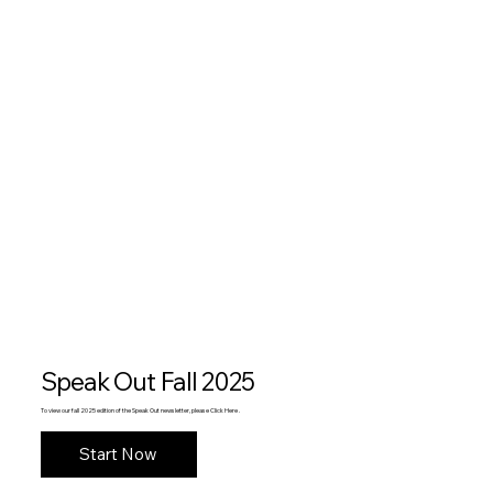
Speak Out Fall 2025
To view our fall 2025 edition of the Speak Out newsletter, please Click Here .
Start Now