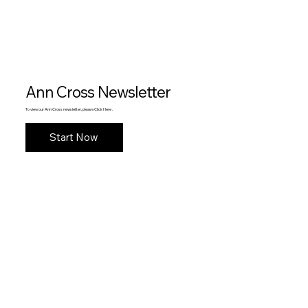
Ann Cross Newsletter
To view our Ann Cross newsletter, please Click Here .
Start Now