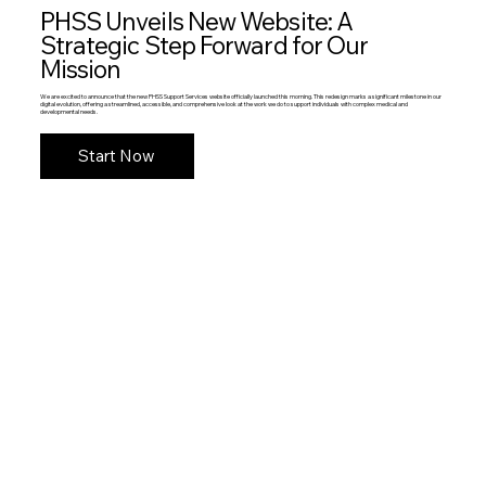
PHSS Unveils New Website: A
Strategic Step Forward for Our
Mission
We are excited to announce that the new PHSS Support Services website officially launched this morning. This redesign marks a significant milestone in our
digital evolution, offering a streamlined, accessible, and comprehensive look at the work we do to support individuals with complex medical and
developmental needs.
Start Now