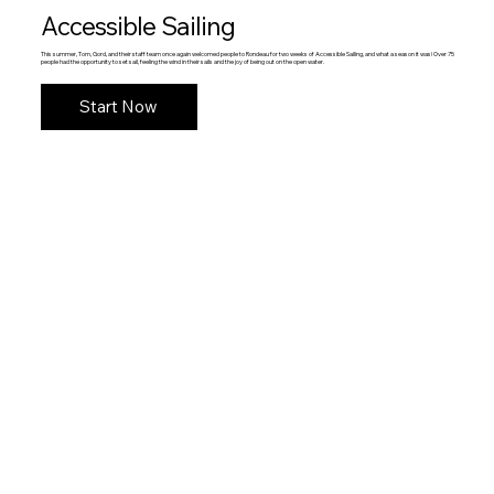
Accessible Sailing
This summer, Tom, Gord, and their staff team once again welcomed people to Rondeau for two weeks of Accessible Sailing, and what a season it was! Over 75
people had the opportunity to set sail, feeling the wind in their sails and the joy of being out on the open water.
Start Now