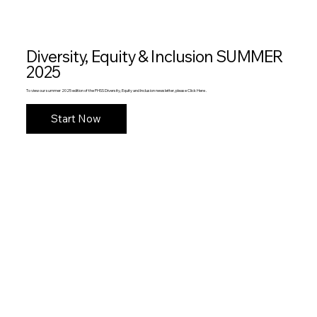
Diversity, Equity & Inclusion SUMMER
2025
To view our summer 2025 edition of the PHSS Diversity, Equity and Inclusion newsletter, please Click Here .
Start Now