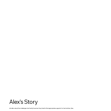
Alex's Story
Jin talks about the challenges her family faced as they tried to find appropriate supports for her brother, Alex.