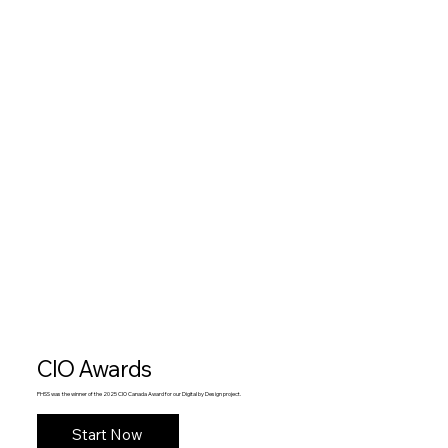
CIO Awards
PHSS was the winner of the 2025 CIO Canada Award for our Digital by Design project.
Start Now