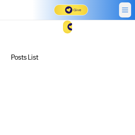
Give
Give
Posts List