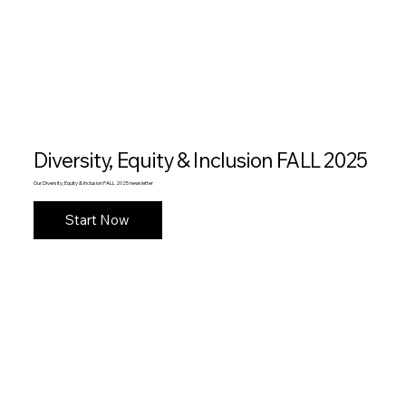
Diversity, Equity & Inclusion FALL 2025
Our Diversity, Equity & Inclusion FALL 2025 newsletter
Start Now