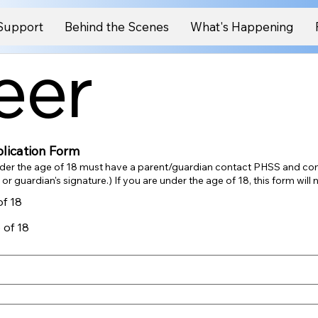
Support
Behind the Scenes
What's Happening
eer
lication Form
der the age of 18 must have a parent/guardian contact PHSS and co
application - with a parent or guardian's signature.) If you are under the age of 18,
of 18
 of 18