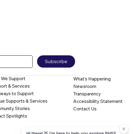
Subscribe
 We Support
What's Happening
ort & Services
Newsroom
ways to Support
Transparency
ue Supports & Services
Accessibility Statement
unity Stories
Contact Us
ct Spotlights
Hi there! 👋 I'm here to help you explore PHSS