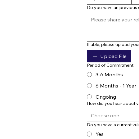
Do you have an previous e
If able, please upload yo
Upload File
Period of Commitment
3-6 Months
6 Months - 1 Year
Ongoing
How did you hear about v
Choose one
Do you have a current vul
Yes