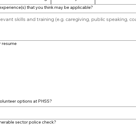
xperience(s) that you think may be applicable?
ur resume
olunteer options at PHSS?
nerable sector police check?