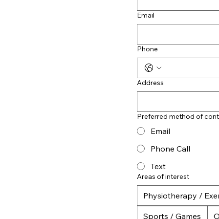
Email
Phone
Address
Preferred method of cont
Email
Phone Call
Text
Areas of interest
Physiotherapy / Exer
Sports / Games
O