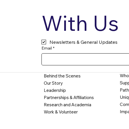
With Us
Newsletters & General Updates
Email
*
Who
Behind the Scenes
Supp
Our Story
Path
Leadership
Uniq
Partnerships & Affiliations
Comm
Research and Academia
Impa
Work & Volunteer