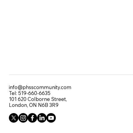
info@phsscommunity.com
Tel: 519-660-6635
101 620 Colborne Street,
London, ON N6B 3R9