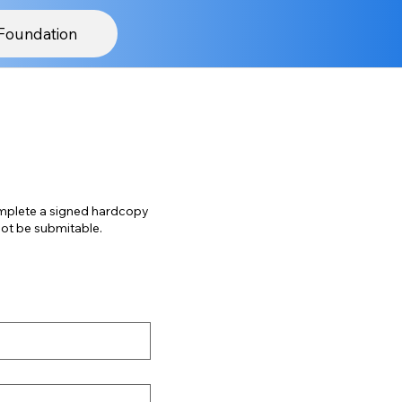
Foundation
mplete a signed hardcopy
 this form will not be submitable.