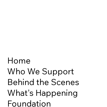
Home
Who We Support
Behind the Scenes
What's Happening
Foundation