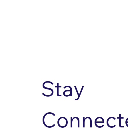
Stay 
Connecte