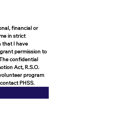
l, financial or 
e in strict 
that I have 
 grant permission to 
he confidential 
tion Act, R.S.O. 
 volunteer program 
n contact PHSS.