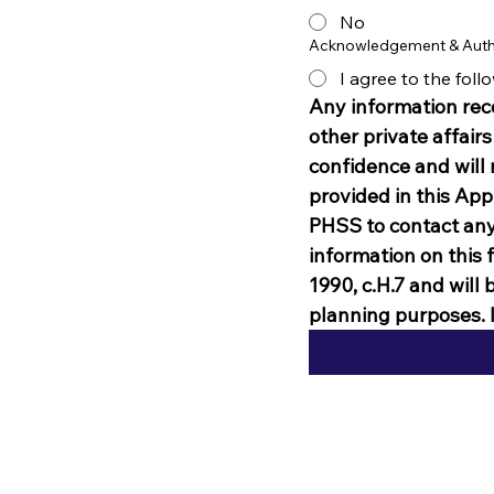
No
Acknowledgement & Auth
I agree to the fol
Any information rece
other private affairs
confidence and will 
provided in this Appl
PHSS to contact any 
information on this 
1990, c.H.7 and will 
planning purposes. I