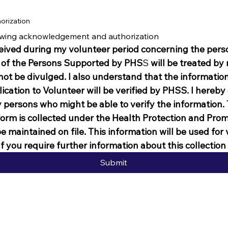
orization
lowing acknowledgement and authorization
ived during my volunteer period concerning the persona
 of the
Persons Supported by PHS
S
 will be treated by m
not be divulged. I also understand that the information 
ication to Volunteer will be verified by PHSS. I hereby
persons who might be able to verify the information. T
form is collected under the Health Protection and Promo
be maintained on file. This information will be used for
f you require further information about this collectio
Submit