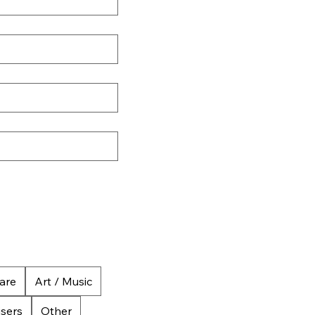
are
Art / Music
isers
Other