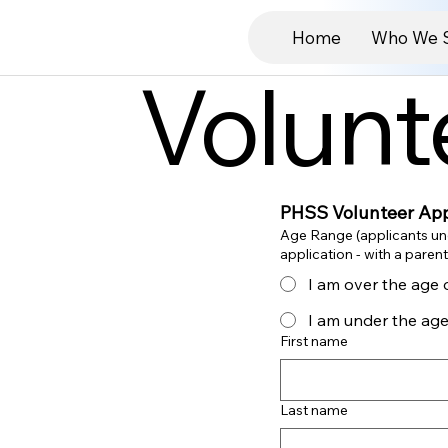
Home
Who We 
Volunt
PHSS Volunteer App
Age Range (applicants un
I am over the age 
I am under the age
First name
Last name