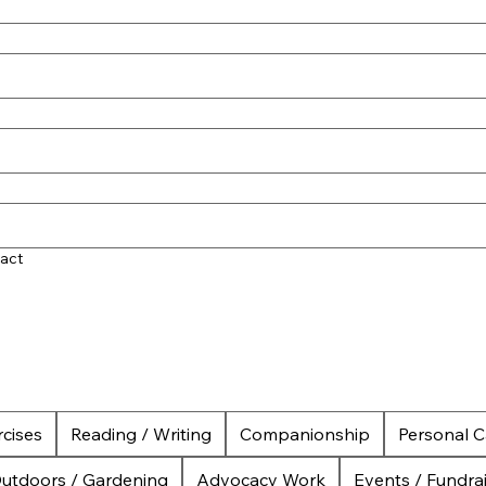
act
cises
Reading / Writing
Companionship
Personal C
utdoors / Gardening
Advocacy Work
Events / Fundra