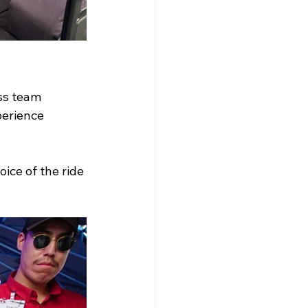
ss team 
erience 
oice of the ride 