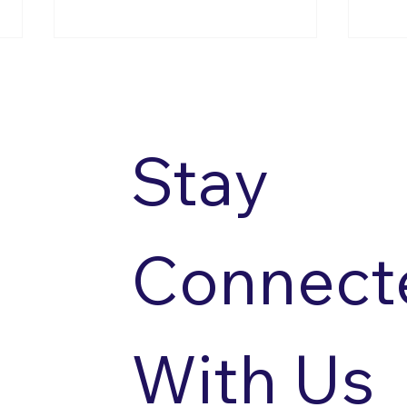
Stay 
Accessible Sailing
Acce
Connecte
With Us