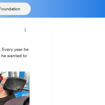
Foundation
. Every year he 
y he wanted to 