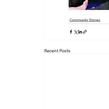
Community Stories
Recent Posts