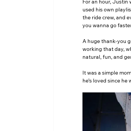
For an hour, Justin 
used his own playli
the ride crew, and e
you wanna go faste
A huge thank-you go
working that day, 
natural, fun, and g
It was a simple momen
he’s loved since he 