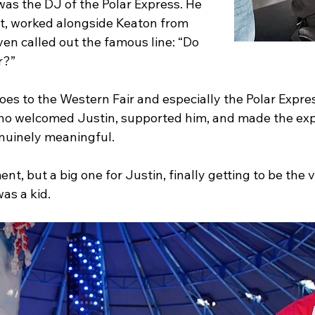
was the DJ of the Polar Express. He 
st, worked alongside Keaton from 
ven called out the famous line: “Do 
r?”
es to the Western Fair and especially the Polar Expre
who welcomed Justin, supported him, and made the exp
enuinely meaningful.
t, but a big one for Justin, finally getting to be the v
was a kid.