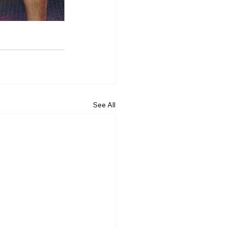
See All