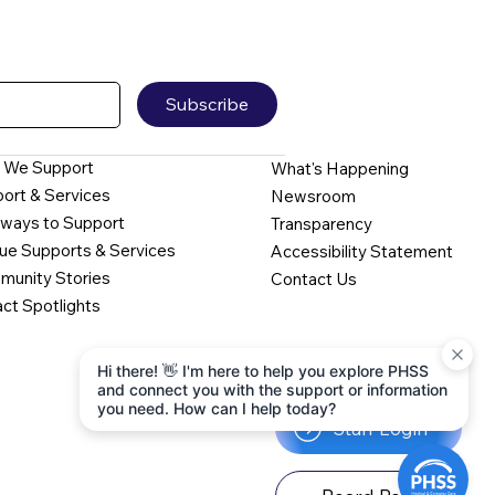
Subscribe
 We Support
What's Happening
ort & Services
Newsroom
ways to Support
Transparency
ue Supports & Services
Accessibility Statement
unity Stories
Contact Us
ct Spotlights
Hi there! 👋 I'm here to help you explore PHSS
and connect you with the support or information
you need. How can I help today?
Staff Login