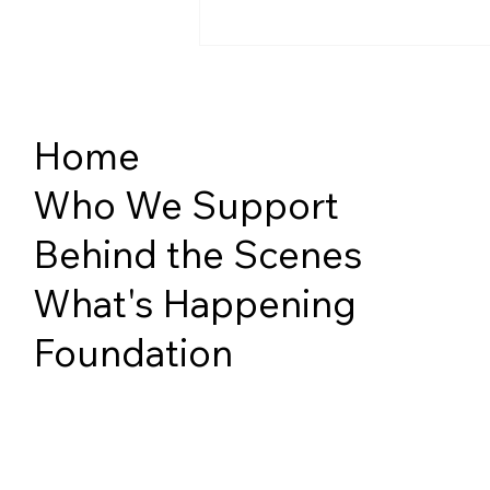
Home
Who We Support
Behind the Scenes
PHSS Takes on the Slopes
with London Track 3 Sit Ski
What's Happening
Program
Foundation