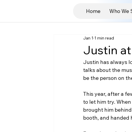
Home
Who We 
Jan 1
1 min read
Justin at
Justin has always lo
talks about the mus
be the person on th
This year, after a fe
to let him try. When 
brought him behind t
booth, and handed 