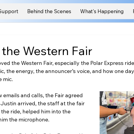
Support
Behind the Scenes
What's Happening
 the Western Fair
ved the Western Fair, especially the Polar Express ride
ic, the energy, the announcer’s voice, and how one da
e mic.
w emails and calls, the Fair agreed 
Justin arrived, the staff at the fair 
he ride, helped him into the 
him the microphone.