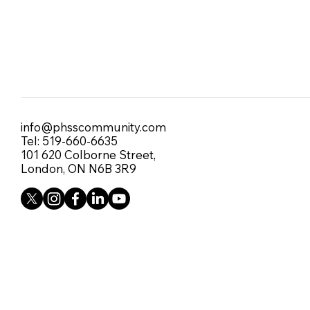
info@phsscommunity.com
Tel: 519-660-6635
101 620 Colborne Street,
London, ON N6B 3R9