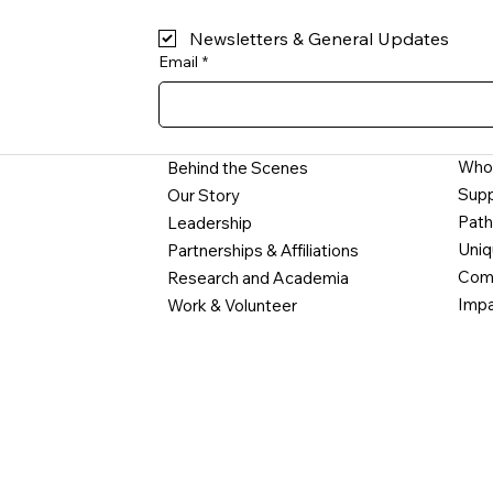
Newsletters & General Updates
Email
*
Who
Behind the Scenes
Supp
Our Story
Path
Leadership
Uniq
Partnerships & Affiliations
Comm
Research and Academia
Impa
Work & Volunteer